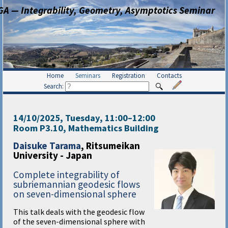
GA — Integrability, Geometry, Asymptotics Seminar
Home
Seminars
Registration
Contacts
Search:
14/10/2025, Tuesday
, 11:00
–
12:00
Room P3.10, Mathematics Building
Daisuke Tarama
, Ritsumeikan
University - Japan
Complete integrability of
subriemannian geodesic flows
on seven-dimensional sphere
This talk deals with the geodesic flow
of the seven-dimensional sphere with