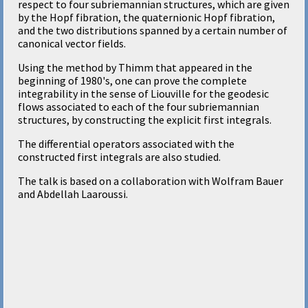
respect to four subriemannian structures, which are given
by the Hopf fibration, the quaternionic Hopf fibration,
and the two distributions spanned by a certain number of
canonical vector fields.
Using the method by Thimm that appeared in the
beginning of 1980's, one can prove the complete
integrability in the sense of Liouville for the geodesic
flows associated to each of the four subriemannian
structures, by constructing the explicit first integrals.
The differential operators associated with the
constructed first integrals are also studied.
The talk is based on a collaboration with Wolfram Bauer
and Abdellah Laaroussi.