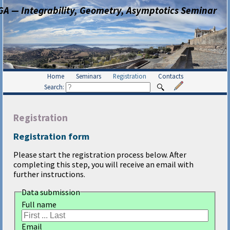
GA — Integrability, Geometry, Asymptotics Seminar
Home
Seminars
Registration
Contacts
Search:
Registration
Registration form
Please start the registration process below. After
completing this step, you will receive an email with
further instructions.
Data submission
Full name
Email