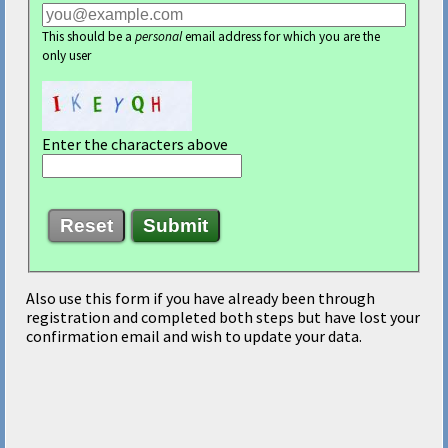
This should be a
personal
email address for which you are the
only user
Enter the characters above
Reset
Submit
Also use this form if you have already been through
registration and completed both steps but have lost your
confirmation email and wish to update your data.